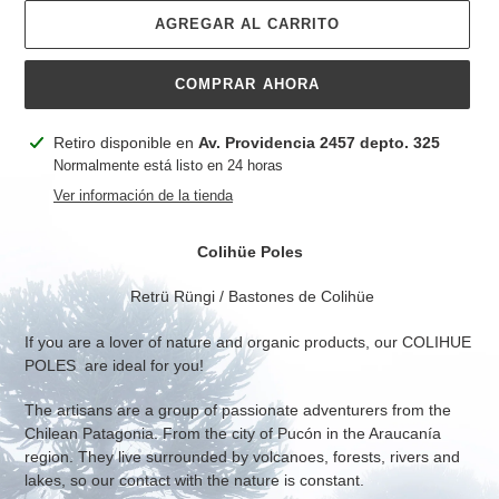
AGREGAR AL CARRITO
COMPRAR AHORA
Agregando
Retiro disponible en
Av. Providencia 2457 depto. 325
el
Normalmente está listo en 24 horas
producto
Ver información de la tienda
a
tu
Colihüe Poles
carrito
Retrü Rüngi / Bastones de Colihüe
If you are a lover of nature and organic products, our COLIHUE
POLES are ideal for you!
The artisans are a group of passionate adventurers from the
Chilean Patagonia. From the city of Pucón in the Araucanía
region. They live surrounded by volcanoes, forests, rivers and
lakes, so our contact with the nature is constant.