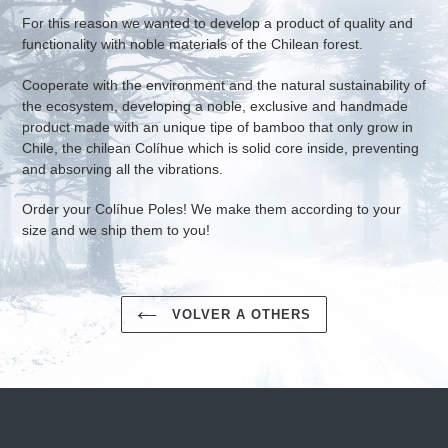
For this reason we wanted to develop a product of quality and
functionality with noble materials of the Chilean forest.
Cooperate with the environment and the natural sustainability of
the ecosystem, developing a noble, exclusive and handmade
product made with an unique tipe of bamboo that only grow in
Chile, the chilean Colíhue which is solid core inside, preventing
and absorving all the vibrations.
Order your Colíhue Poles! We make them according to your
size and we ship them to you!
VOLVER A OTHERS