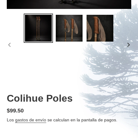
ANTERIOR
SIGU
DIAPOSITIVA
DIAP
Colihue Poles
Precio
$99.50
habitual
Los
gastos de envío
se calculan en la pantalla de pagos.