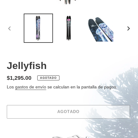
ANTERIOR
SIGU
DIAPOSITIVA
DIAP
Jellyfish
Precio
$1,295.00
AGOTADO
habitual
Los
gastos de envío
se calculan en la pantalla de pagos.
AGOTADO
Agregando
el