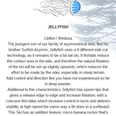
producto
a
tu
carrito
JELLYFISH
Llelfün / Medusa
The joungest son of our family of asymmetrical skis, like his
brother Surfish Asymm, Jellyfish uses a 4 different side cut
technology, as it remains to be a fat tail ski. It fishtails reduce
the contact area in the tails, and therefore the natural flotation
of the ski will be set up slightly upwards, which reduces the
effort to be made by the rider, especially in steep terrain.
Add control and direction like you have not experienced so far
in deep powder.
Additional to this characteristics Jellyfish has spoon tips that
gives a release edge to edge and increase flotation; with a
concave fish tales which increase control in turns and delivers
stability at high speed the same way a fin does in a surfboard.
This Ski has an addition feature, micro banana rocker that’s