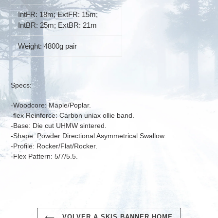
IntFR: 18m; ExtFR: 15m;
IntBR: 25m; ExtBR: 21m
Weight: 4800g pair
Specs:
-Woodcore: Maple/Poplar.
-flex Reinforce: Carbon uniax ollie band.
-Base: Die cut UHMW sintered.
-Shape: Powder Directional Asymmetrical Swallow.
-Profile: Rocker/Flat/Rocker.
-Flex Pattern: 5/7/5.5.
VOLVER A SKIS BANNER HOME