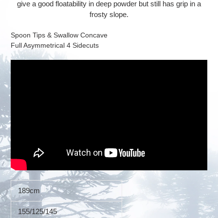
give a good floatability in deep powder but still has grip in a
frosty slope.
Spoon Tips & Swallow Concave
Full Asymmetrical 4 Sidecuts
189cm
155/125/145